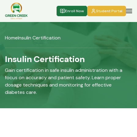
Enroll Now
Student Portal
Home
Insulin Certification
Insulin Certification
Gain certification in safe insulin administration with a
focus on accuracy and patient safety. Learn proper
dosage techniques and monitoring for effective
diabetes care.