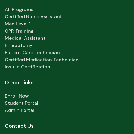
All Programs
Certified Nurse Assistant
Med Level 1
CPR Training
Medical Assistant
Phlebotomy
Patient Care Technician
Certified Medication Technician
Insulin Certification
Other Links
Enroll Now
Student Portal
Admin Portal
Contact Us