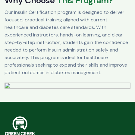
Why Choose
This Program?
Our Insulin Certification program is designed to deliver
focused, practical training aligned with current
healthcare and diabetes care standards. With
experienced instructors, hands-on learning, and clear
step-by-step instruction, students gain the confidence
needed to perform insulin administration safely and
accurately. This program is ideal for healthcare
professionals seeking to expand their skills and improve
patient outcomes in diabetes management.