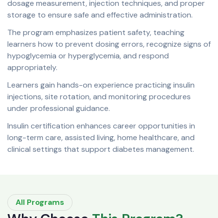
dosage measurement, injection techniques, and proper
storage to ensure safe and effective administration.
The program emphasizes patient safety, teaching
learners how to prevent dosing errors, recognize signs of
hypoglycemia or hyperglycemia, and respond
appropriately.
Learners gain hands-on experience practicing insulin
injections, site rotation, and monitoring procedures
under professional guidance.
Insulin certification enhances career opportunities in
long-term care, assisted living, home healthcare, and
clinical settings that support diabetes management.
All Programs