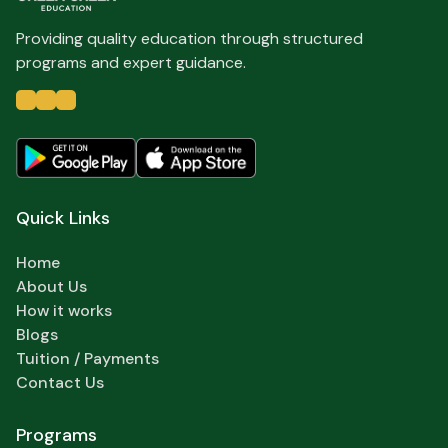
Providing quality education through structured
programs and expert guidance.
Quick Links
Home
About Us
How it works
Blogs
Tuition / Payments
Contact Us
Programs