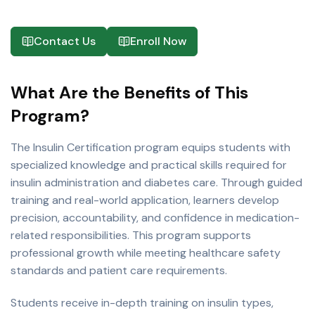
Contact Us
Enroll Now
What Are the Benefits of This
Program?
The Insulin Certification program equips students with
specialized knowledge and practical skills required for
insulin administration and diabetes care. Through guided
training and real-world application, learners develop
precision, accountability, and confidence in medication-
related responsibilities. This program supports
professional growth while meeting healthcare safety
standards and patient care requirements.
Students receive in-depth training on insulin types,