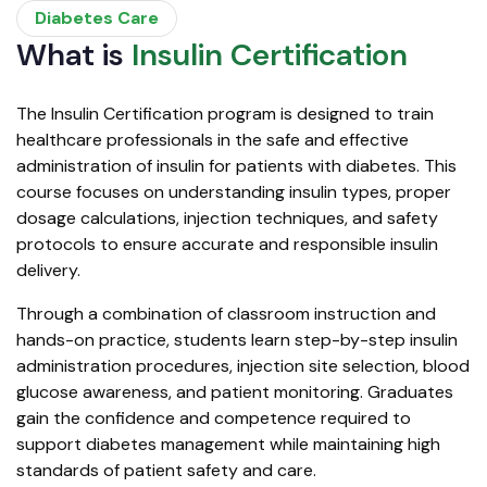
Diabetes Care
What is
Insulin Certification
The Insulin Certification program is designed to train
healthcare professionals in the safe and effective
administration of insulin for patients with diabetes. This
course focuses on understanding insulin types, proper
dosage calculations, injection techniques, and safety
protocols to ensure accurate and responsible insulin
delivery.
Through a combination of classroom instruction and
hands-on practice, students learn step-by-step insulin
administration procedures, injection site selection, blood
glucose awareness, and patient monitoring. Graduates
gain the confidence and competence required to
support diabetes management while maintaining high
standards of patient safety and care.