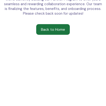
seamless and rewarding collaboration experience. Our team
is finalizing the features, benefits, and onboarding process.
Please check back soon for updates!
Back to Home