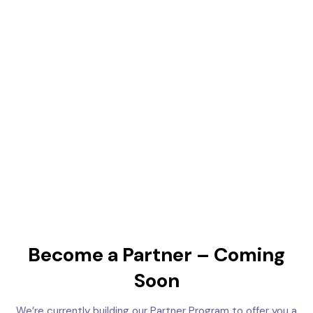
Become a Partner – Coming
Soon
We’re currently building our Partner Program to offer you a