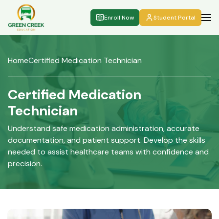
Enroll Now
Student Portal
Home
Certified Medication Technician
Certified Medication
Technician
Understand safe medication administration, accurate
documentation, and patient support. Develop the skills
needed to assist healthcare teams with confidence and
precision.