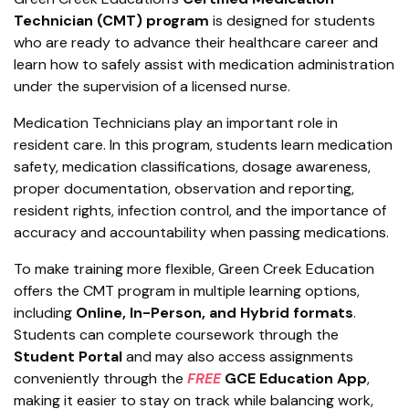
Technician (CMT) program
is designed for students
who are ready to advance their healthcare career and
learn how to safely assist with medication administration
under the supervision of a licensed nurse.
Medication Technicians play an important role in
resident care. In this program, students learn medication
safety, medication classifications, dosage awareness,
proper documentation, observation and reporting,
resident rights, infection control, and the importance of
accuracy and accountability when passing medications.
To make training more flexible, Green Creek Education
offers the CMT program in multiple learning options,
including
Online, In-Person, and Hybrid formats
.
Students can complete coursework through the
Student Portal
and may also access assignments
conveniently through the
FREE
GCE Education App
,
making it easier to stay on track while balancing work,