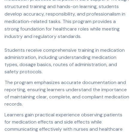
structured training and hands-on learning, students
develop accuracy, responsibility, and professionalism in
medication-related tasks. This program provides a
strong foundation for healthcare roles while meeting
industry and regulatory standards.
Students receive comprehensive training in medication
administration, including understanding medication
types, dosage basics, routes of administration, and
safety protocols.
The program emphasizes accurate documentation and
reporting, ensuring learners understand the importance
of maintaining clear, complete, and compliant medication
records.
Learners gain practical experience observing patients
for medication effects and side effects while
communicating effectively with nurses and healthcare