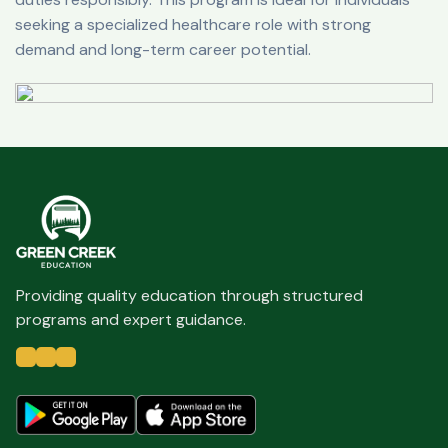
seeking a specialized healthcare role with strong
demand and long-term career potential.
Providing quality education through structured
programs and expert guidance.