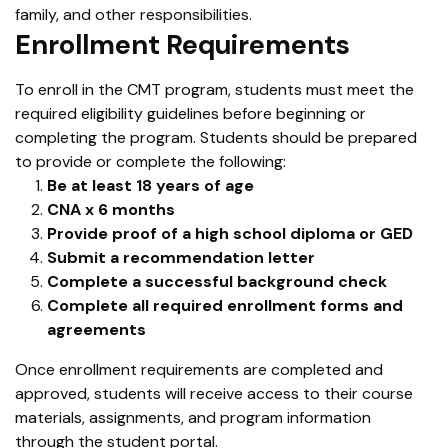
family, and other responsibilities.
Enrollment Requirements
To enroll in the CMT program, students must meet the
required eligibility guidelines before beginning or
completing the program. Students should be prepared
to provide or complete the following:
Be at least 18 years of age
CNA x 6 months
Provide proof of a high school diploma or GED
Submit a recommendation letter
Complete a successful background check
Complete all required enrollment forms and
agreements
Once enrollment requirements are completed and
approved, students will receive access to their course
materials, assignments, and program information
through the student portal.