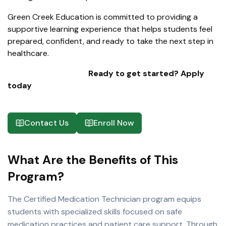
Green Creek Education is committed to providing a
supportive learning experience that helps students feel
prepared, confident, and ready to take the next step in
healthcare.
Ready to get started? Apply
today
Contact Us
Enroll Now
What Are the Benefits of This
Program?
The Certified Medication Technician program equips
students with specialized skills focused on safe
medication practices and patient care support. Through