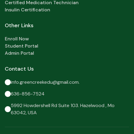
Certified Medication Technician
Insulin Certification
Other Links
Enroll Now
Student Portal
Admin Portal
Contact Us
info.greencreekedu@gmail.com.
636-856-7524
5992 Howdershell Rd Suite 103. Hazelwood , Mo
63042, USA