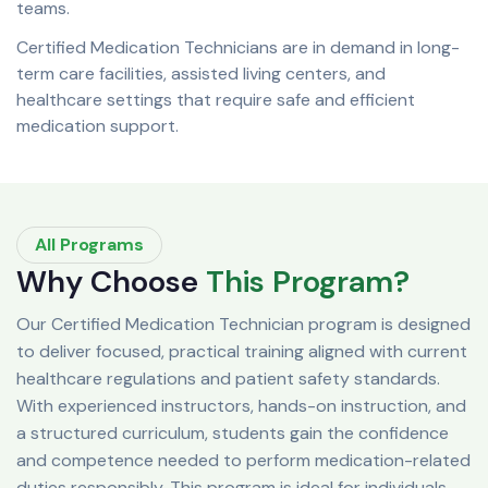
teams.
Certified Medication Technicians are in demand in long-
term care facilities, assisted living centers, and
healthcare settings that require safe and efficient
medication support.
All Programs
Why Choose
This Program?
Our Certified Medication Technician program is designed
to deliver focused, practical training aligned with current
healthcare regulations and patient safety standards.
With experienced instructors, hands-on instruction, and
a structured curriculum, students gain the confidence
and competence needed to perform medication-related
duties responsibly. This program is ideal for individuals