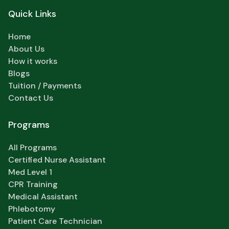
Quick Links
Home
About Us
How it works
Blogs
Tuition / Payments
Contact Us
Programs
All Programs
Certified Nurse Assistant
Med Level 1
CPR Training
Medical Assistant
Phlebotomy
Patient Care Technician