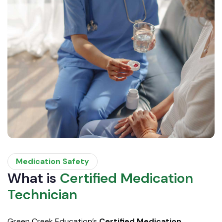
Medication Safety
What is
Certified Medication
Technician
Green Creek Education’s
Certified Medication