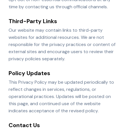
time by contacting us through official channels.
Third-Party Links
Our website may contain links to third-party
websites for additional resources. We are not
responsible for the privacy practices or content of
external sites and encourage users to review their
privacy policies separately.
Policy Updates
This Privacy Policy may be updated periodically to
reflect changes in services, regulations, or
operational practices. Updates will be posted on
this page, and continued use of the website
indicates acceptance of the revised policy.
Contact Us