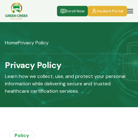
Enroll Now
Student Portal
Home
Privacy Policy
Privacy Policy
Learn how we collect, use, and protect your personal
information while delivering secure and trusted
healthcare certification services.
Policy