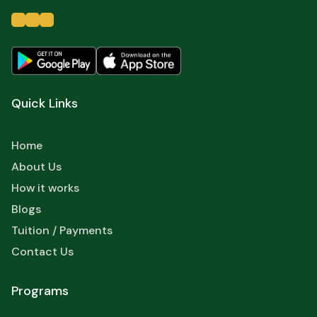
Quick Links
Home
About Us
How it works
Blogs
Tuition / Payments
Contact Us
Programs