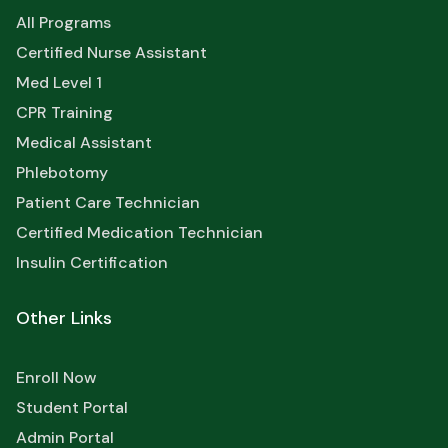
All Programs
Certified Nurse Assistant
Med Level 1
CPR Training
Medical Assistant
Phlebotomy
Patient Care Technician
Certified Medication Technician
Insulin Certification
Other Links
Enroll Now
Student Portal
Admin Portal