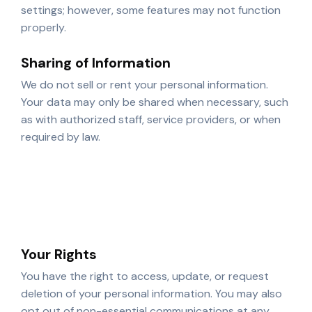
settings; however, some features may not function
properly.
Sharing of Information
We do not sell or rent your personal information.
Your data may only be shared when necessary, such
as with authorized staff, service providers, or when
required by law.
Authorized instructors and administrative staff
Trusted third-party service providers
Legal or regulatory authorities when required
Your Rights
You have the right to access, update, or request
deletion of your personal information. You may also
opt out of non-essential communications at any