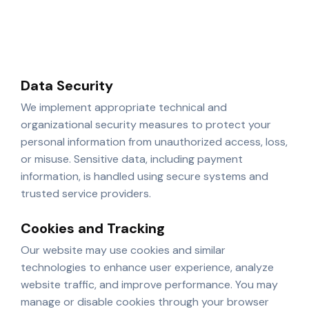
updates
Improving website functionality and content
Data Security
We implement appropriate technical and
organizational security measures to protect your
personal information from unauthorized access, loss,
or misuse. Sensitive data, including payment
information, is handled using secure systems and
trusted service providers.
Cookies and Tracking
Our website may use cookies and similar
technologies to enhance user experience, analyze
website traffic, and improve performance. You may
manage or disable cookies through your browser